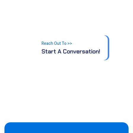
Let’s make progress,
together.
Reach Out To >>
Start A Conversation!