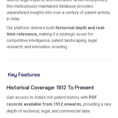
teams, legal experts, and innovation-driven enterprises,
this meticulously maintained database provides
unparalleled insights into over a century of patent activity
in India.
Our platform delivers both
historical depth and real-
time relevance,
making it a strategic asset for
competitive intelligence, patent landscaping, legal
research, and innovation scouting.
Key Features
Historical Coverage: 1912 To Present
Gain access to India’s rich patent history with
PDF
records available from 1912 onwards,
providing a rare
depth of technical, legal, and commercial data.