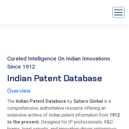
Curated Intelligence On Indian Innovations
Since 1912
Indian Patent Database
Overview
The
Indian Patent Database
by
Saturo Global
is a
comprehensive, authoritative resource offering an
extensive archive of Indian patent information from
1912
to the present.
Designed for IP professionals, R&D