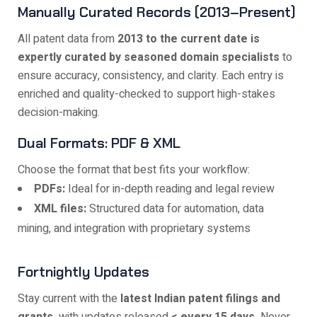
Manually Curated Records (2013–Present)
All patent data from
2013 to the current date is
expertly curated by seasoned domain specialists
to
ensure accuracy, consistency, and clarity. Each entry is
enriched and quality-checked to support high-stakes
decision-making.
Dual Formats: PDF & XML
Choose the format that best fits your workflow:
PDFs:
Ideal for in-depth reading and legal review
XML files:
Structured data for automation, data
mining, and integration with proprietary systems
Fortnightly Updates
Stay current with the
latest Indian patent filings and