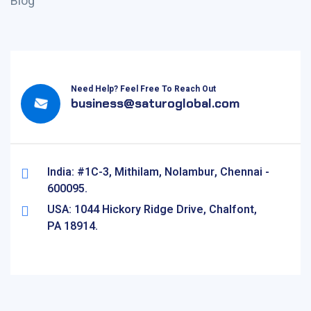
Blog
Need Help? Feel Free To Reach Out
business@saturoglobal.com
India: #1C-3, Mithilam, Nolambur, Chennai -
600095.
USA: 1044 Hickory Ridge Drive, Chalfont,
PA 18914.