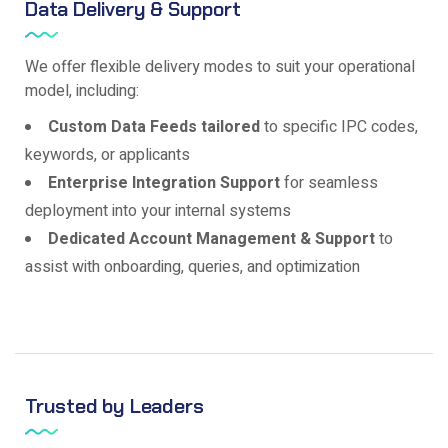
Data Delivery & Support
We offer flexible delivery modes to suit your operational
model, including:
Custom Data Feeds tailored
to specific IPC codes,
keywords, or applicants
Enterprise Integration Support
for seamless
deployment into your internal systems
Dedicated Account Management & Support
to
assist with onboarding, queries, and optimization
Trusted by Leaders