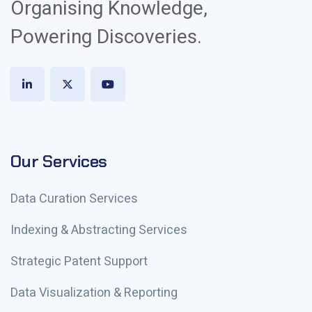
Organising Knowledge,
Powering Discoveries.
Our Services
Data Curation Services
Indexing & Abstracting Services
Strategic Patent Support
Data Visualization & Reporting