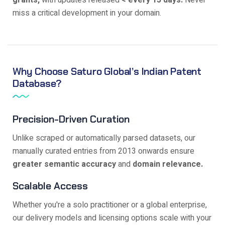
grants,
with updates released
< every 15 days.
Never
miss a critical development in your domain.
Why Choose Saturo Global’s Indian Patent
Database?
Precision-Driven Curation
Unlike scraped or automatically parsed datasets, our
manually curated entries from 2013 onwards ensure
greater semantic accuracy
and
domain relevance.
Scalable Access
Whether you're a solo practitioner or a global enterprise,
our delivery models and licensing options scale with your