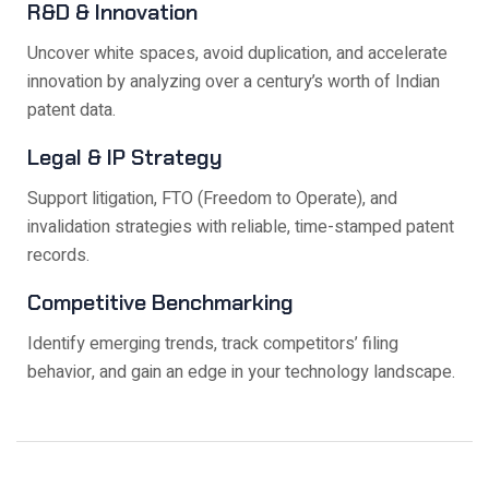
R&D & Innovation
Uncover white spaces, avoid duplication, and accelerate
innovation by analyzing over a century’s worth of Indian
patent data.
Legal & IP Strategy
Support litigation, FTO (Freedom to Operate), and
invalidation strategies with reliable, time-stamped patent
records.
Competitive Benchmarking
Identify emerging trends, track competitors’ filing
behavior, and gain an edge in your technology landscape.