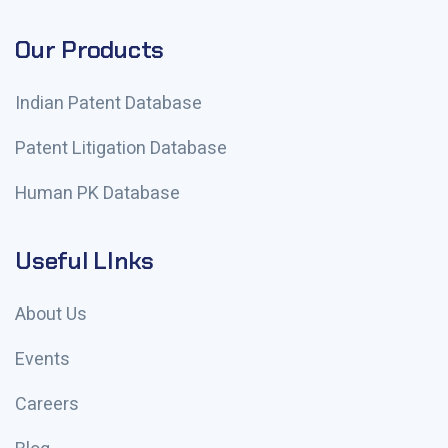
Our Products
Indian Patent Database
Patent Litigation Database
Human PK Database
Useful LInks
About Us
Events
Careers