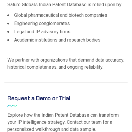
Saturo Global’s Indian Patent Database is relied upon by:
Global pharmaceutical and biotech companies
Engineering conglomerates
Legal and IP advisory firms
Academic institutions and research bodies
We partner with organizations that demand data accuracy,
historical completeness, and ongoing reliability.
Request a Demo or Trial
Explore how the Indian Patent Database can transform
your IP intelligence strategy. Contact our team for a
personalized walkthrough and data sample.