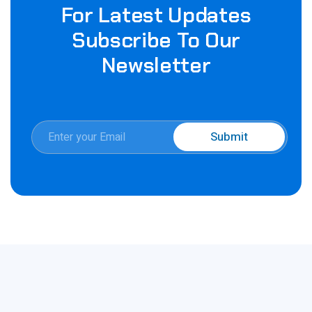
For Latest Updates
Subscribe To Our
Newsletter
E
Submit
m
*
a
E
i
m
l
a
*
i
l
E
m
a
i
l