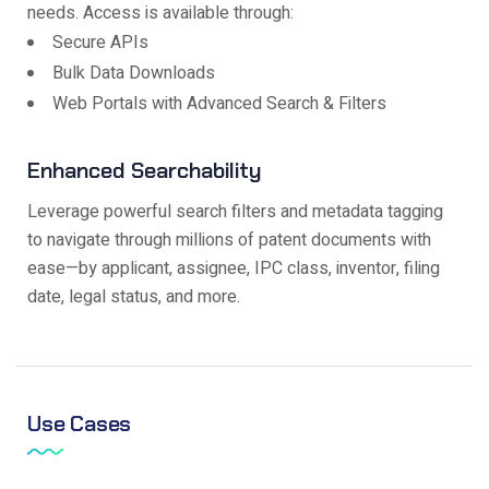
needs. Access is available through:
Secure APIs
Bulk Data Downloads
Web Portals with Advanced Search & Filters
Enhanced Searchability
Leverage powerful search filters and metadata tagging
to navigate through millions of patent documents with
ease—by applicant, assignee, IPC class, inventor, filing
date, legal status, and more.
Use Cases