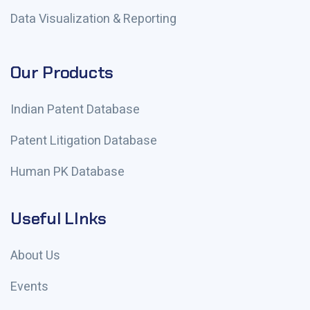
Data Visualization & Reporting
Our Products
Indian Patent Database
Patent Litigation Database
Human PK Database
Useful LInks
About Us
Events