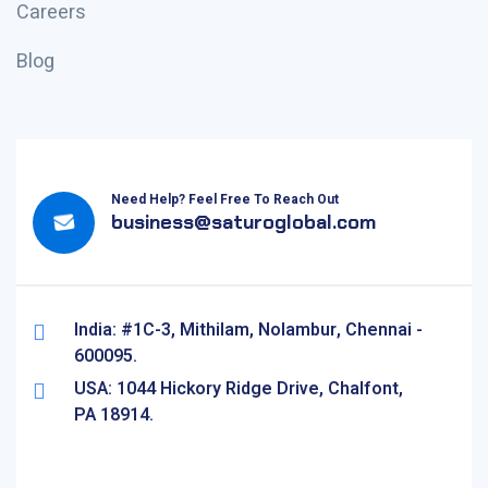
Careers
Blog
Need Help? Feel Free To Reach Out
business@saturoglobal.com
India: #1C-3, Mithilam, Nolambur, Chennai -
600095.
USA: 1044 Hickory Ridge Drive, Chalfont,
PA 18914.