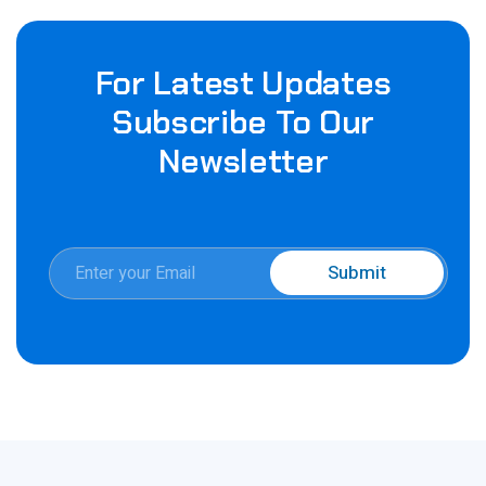
For Latest Updates
Subscribe To Our
Newsletter
E
Submit
m
E
a
m
i
a
l
i
*
l