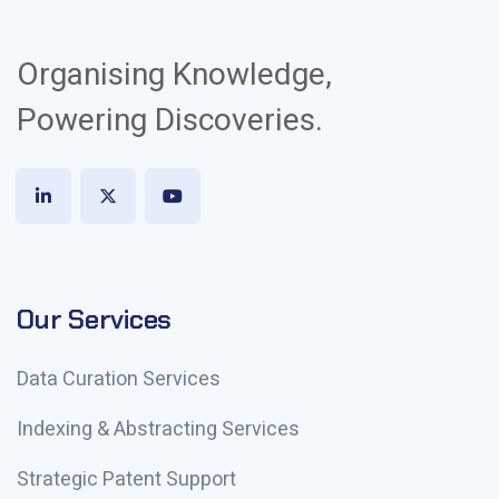
Organising Knowledge,
Powering Discoveries.
Our Services
Data Curation Services
Indexing & Abstracting Services
Strategic Patent Support