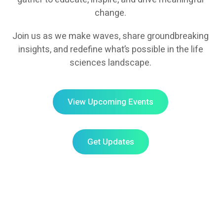
change.
Join us as we make waves, share groundbreaking
insights, and redefine what’s possible in the life
sciences landscape.
View Upcoming Events
Get Updates