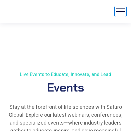
Live Events to Educate, Innovate, and Lead
Events
Stay at the forefront of life sciences with Saturo
Global. Explore our latest webinars, conferences,
and specialized events—where industry leaders
gather to educate, inspire, and drive meaningful