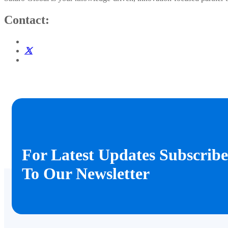
Contact:
For Latest Updates Subscribe
To Our Newsletter