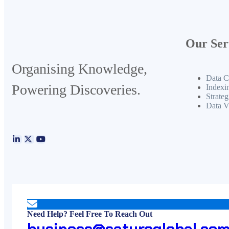
Our Ser
Organising Knowledge,
Data C
Powering Discoveries.
Indexi
Strateg
Data V
Need Help? Feel Free To Reach Out
business@saturoglobal.co