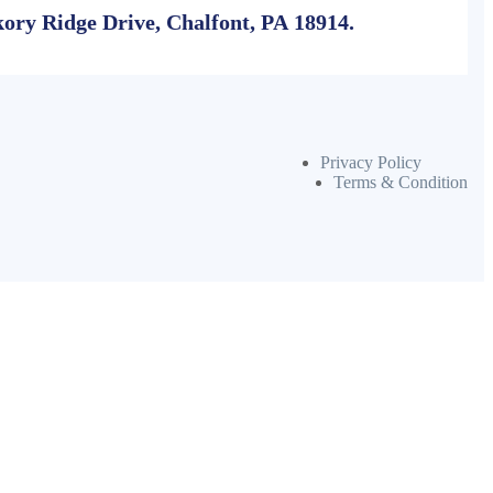
ory Ridge Drive, Chalfont, PA 18914.
Privacy Policy
Terms & Condition