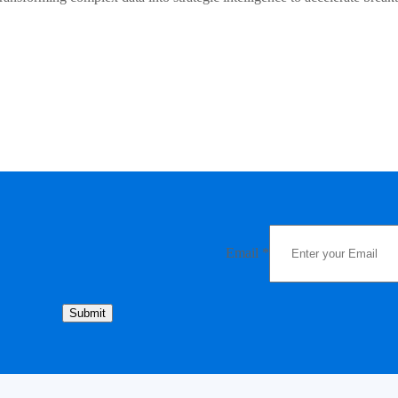
Email
*
Submit