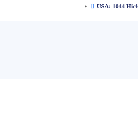
USA: 1044 Hick