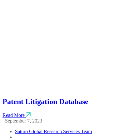
April 12, 2025
Saturo Global Research Services Team
Indian Patent Database
Read More
April 12, 2025
Saturo Global Research Services Team
Patent Litigation Database
Read More
September 7, 2023
Saturo Global Research Services Team