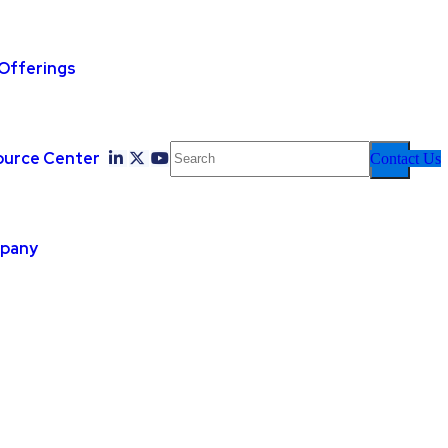
Offerings
ource Center
Contact Us
pany