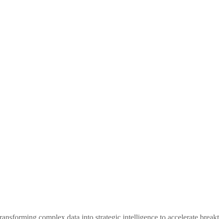
ansforming complex data into strategic intelligence to accelerate breakt