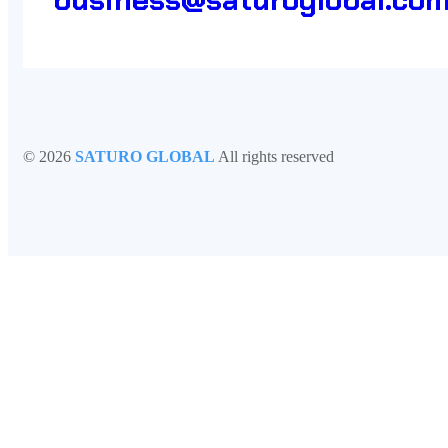
©
2026
SATURO GLOBAL
All rights reserved