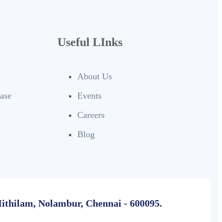
Useful LInks
About Us
base
Events
Careers
Blog
Mithilam, Nolambur, Chennai - 600095.