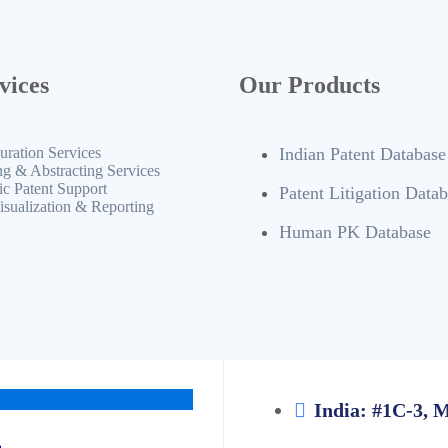
vices
Our Products
uration Services
Indian Patent Database
ng & Abstracting Services
ic Patent Support
Patent Litigation Data
isualization & Reporting
Human PK Database
India: #1C-3, 
m