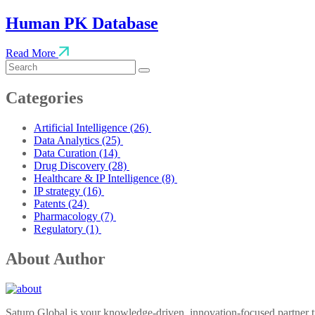
Human PK Database
Read More
Categories
Artificial Intelligence
(26)
Data Analytics
(25)
Data Curation
(14)
Drug Discovery
(28)
Healthcare & IP Intelligence
(8)
IP strategy
(16)
Patents
(24)
Pharmacology
(7)
Regulatory
(1)
About Author
Saturo Global is your knowledge-driven, innovation-focused partner tr