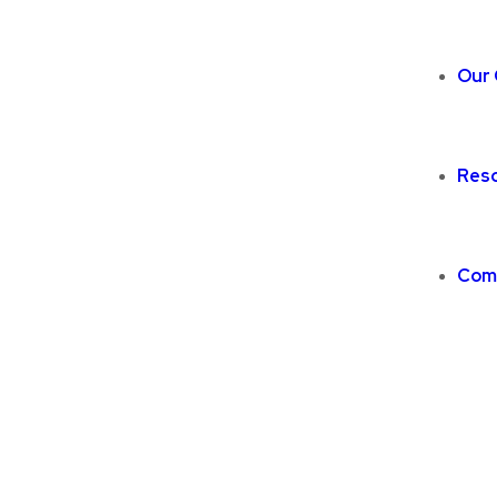
Our 
Res
Com