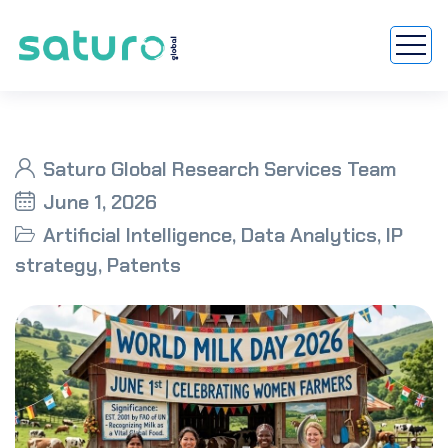
Saturo Global Research Services Team
June 1, 2026
Artificial Intelligence
,
Data Analytics
,
IP
strategy
,
Patents