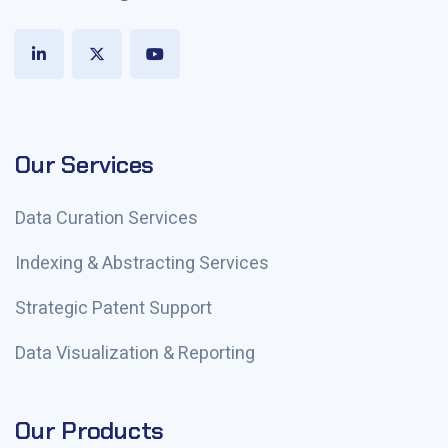
Our Services
Data Curation Services
Indexing & Abstracting Services
Strategic Patent Support
Data Visualization & Reporting
Our Products