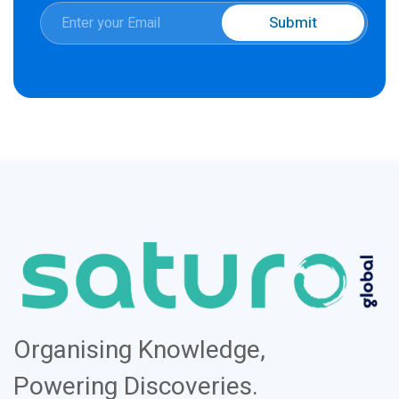
E
Submit
m
E
a
m
i
a
l
i
*
l
Organising Knowledge,
Powering Discoveries.