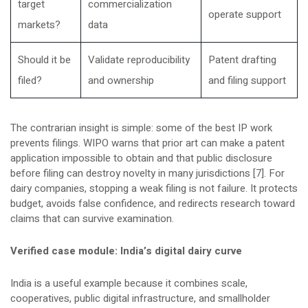
target
commercialization
operate support
markets?
data
Should it be
Validate reproducibility
Patent drafting
filed?
and ownership
and filing support
The contrarian insight is simple: some of the best IP work
prevents filings. WIPO warns that prior art can make a patent
application impossible to obtain and that public disclosure
before filing can destroy novelty in many jurisdictions [7]. For
dairy companies, stopping a weak filing is not failure. It protects
budget, avoids false confidence, and redirects research toward
claims that can survive examination.
Verified case module: India’s digital dairy curve
India is a useful example because it combines scale,
cooperatives, public digital infrastructure, and smallholder