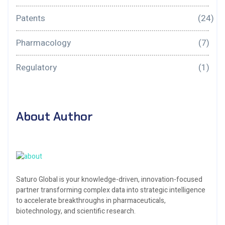
Patents
(24)
Pharmacology
(7)
Regulatory
(1)
About Author
Saturo Global is your knowledge-driven, innovation-focused
partner transforming complex data into strategic intelligence
to accelerate breakthroughs in pharmaceuticals,
biotechnology, and scientific research.