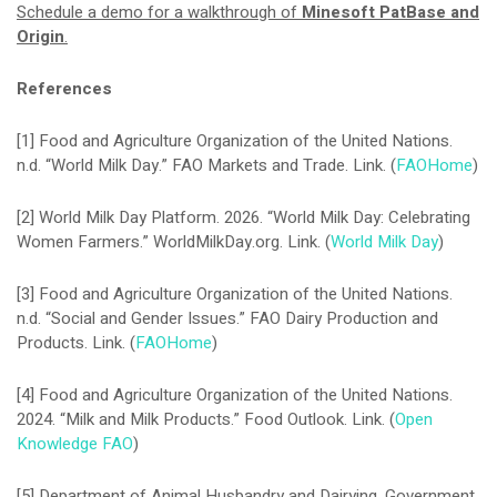
Schedule a demo for a walkthrough of
Minesoft PatBase and
Origin
.
References
[1] Food and Agriculture Organization of the United Nations.
n.d. “World Milk Day.” FAO Markets and Trade. Link. (
FAOHome
)
[2] World Milk Day Platform. 2026. “World Milk Day: Celebrating
Women Farmers.” WorldMilkDay.org. Link. (
World Milk Day
)
[3] Food and Agriculture Organization of the United Nations.
n.d. “Social and Gender Issues.” FAO Dairy Production and
Products. Link. (
FAOHome
)
[4] Food and Agriculture Organization of the United Nations.
2024. “Milk and Milk Products.” Food Outlook. Link. (
Open
Knowledge FAO
)
[5] Department of Animal Husbandry and Dairying, Government