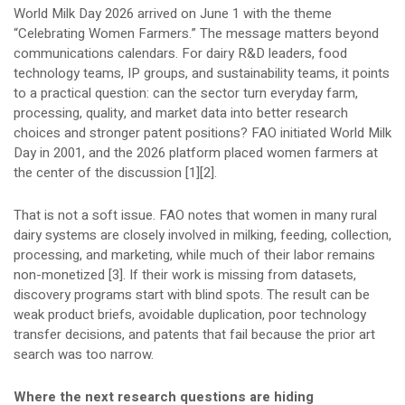
World Milk Day 2026 arrived on June 1 with the theme
“Celebrating Women Farmers.” The message matters beyond
communications calendars. For dairy R&D leaders, food
technology teams, IP groups, and sustainability teams, it points
to a practical question: can the sector turn everyday farm,
processing, quality, and market data into better research
choices and stronger patent positions? FAO initiated World Milk
Day in 2001, and the 2026 platform placed women farmers at
the center of the discussion [1][2].
That is not a soft issue. FAO notes that women in many rural
dairy systems are closely involved in milking, feeding, collection,
processing, and marketing, while much of their labor remains
non-monetized [3]. If their work is missing from datasets,
discovery programs start with blind spots. The result can be
weak product briefs, avoidable duplication, poor technology
transfer decisions, and patents that fail because the prior art
search was too narrow.
Where the next research questions are hiding