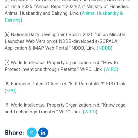
of India. 2025. “Annual Report 2024-25.” Ministry of Fisheries,
Animal Husbandry and Dairying. Link. (
Animal Husbandry &
Dairying
)
[6] National Dairy Development Board. 2021. “Union Minister
Launches Web Version of NDDB-developed e-GOPALA
Application & IMAP Web Portal.” NDDB. Link. (
NDDB
)
[7] World Intellectual Property Organization. n.d. “How to
Protect Inventions through Patents.” WIPO. Link. (
WIPO
)
[8] European Patent Office. n.d. “Is It Patentable?” EPO. Link.
(
EPO
)
[9] World Intellectual Property Organization. n.d. “Knowledge
and Technology Transfer.” WIPO. Link. (
WIPO
)
Share: