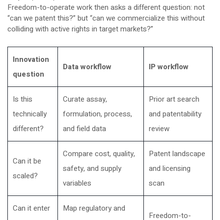
Freedom-to-operate work then asks a different question: not
“can we patent this?” but “can we commercialize this without
colliding with active rights in target markets?”
Innovation
Data workflow
IP workflow
question
Is this
Curate assay,
Prior art search
technically
formulation, process,
and patentability
different?
and field data
review
Compare cost, quality,
Patent landscape
Can it be
safety, and supply
and licensing
scaled?
variables
scan
Can it enter
Map regulatory and
Freedom-to-