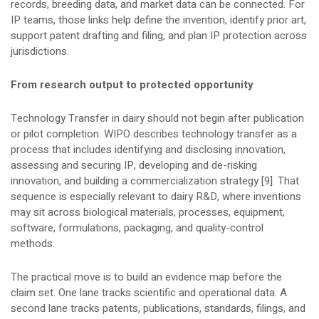
records, breeding data, and market data can be connected. For
IP teams, those links help define the invention, identify prior art,
support patent drafting and filing, and plan IP protection across
jurisdictions.
From research output to protected opportunity
Technology Transfer in dairy should not begin after publication
or pilot completion. WIPO describes technology transfer as a
process that includes identifying and disclosing innovation,
assessing and securing IP, developing and de-risking
innovation, and building a commercialization strategy [9]. That
sequence is especially relevant to dairy R&D, where inventions
may sit across biological materials, processes, equipment,
software, formulations, packaging, and quality-control
methods.
The practical move is to build an evidence map before the
claim set. One lane tracks scientific and operational data. A
second lane tracks patents, publications, standards, filings, and