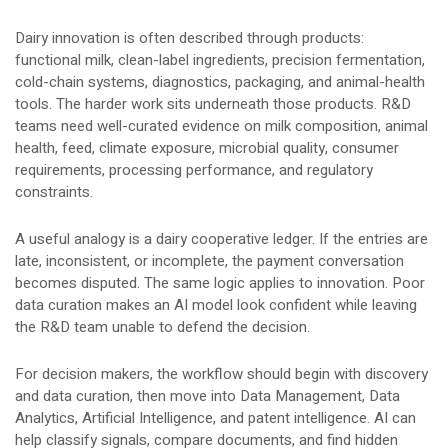
Dairy innovation is often described through products:
functional milk, clean-label ingredients, precision fermentation,
cold-chain systems, diagnostics, packaging, and animal-health
tools. The harder work sits underneath those products. R&D
teams need well-curated evidence on milk composition, animal
health, feed, climate exposure, microbial quality, consumer
requirements, processing performance, and regulatory
constraints.
A useful analogy is a dairy cooperative ledger. If the entries are
late, inconsistent, or incomplete, the payment conversation
becomes disputed. The same logic applies to innovation. Poor
data curation makes an AI model look confident while leaving
the R&D team unable to defend the decision.
For decision makers, the workflow should begin with discovery
and data curation, then move into Data Management, Data
Analytics, Artificial Intelligence, and patent intelligence. AI can
help classify signals, compare documents, and find hidden