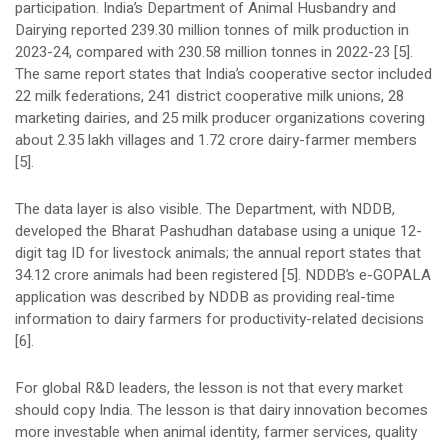
participation. India’s Department of Animal Husbandry and
Dairying reported 239.30 million tonnes of milk production in
2023-24, compared with 230.58 million tonnes in 2022-23 [5].
The same report states that India’s cooperative sector included
22 milk federations, 241 district cooperative milk unions, 28
marketing dairies, and 25 milk producer organizations covering
about 2.35 lakh villages and 1.72 crore dairy-farmer members
[5].
The data layer is also visible. The Department, with NDDB,
developed the Bharat Pashudhan database using a unique 12-
digit tag ID for livestock animals; the annual report states that
34.12 crore animals had been registered [5]. NDDB’s e-GOPALA
application was described by NDDB as providing real-time
information to dairy farmers for productivity-related decisions
[6].
For global R&D leaders, the lesson is not that every market
should copy India. The lesson is that dairy innovation becomes
more investable when animal identity, farmer services, quality