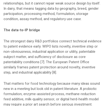
relationships, but it cannot repair weak source design by itself.
In dairy, that means tagging data by geography, breed, gender
participation, processing method, formulation, storage
condition, assay method, and regulatory use case.
The data-to-IP bridge
The strongest dairy R&D portfolios connect technical evidence
to patent evidence early. WIPO lists novelty, inventive step or
non-obviousness, industrial application or utility, patentable
subject matter, and sufficiency of disclosure as core
patentability conditions [7]. The European Patent Office
similarly frames patent protection around novelty, inventive
step, and industrial applicability [8].
That matters for food technology because many ideas sound
new in a meeting but look old in patent literature. A probiotic
formulation, enzyme-assisted process, methane-reduction
feed additive, milk-quality sensor, or digital herd-health model
may require a prior art search before serious investment.