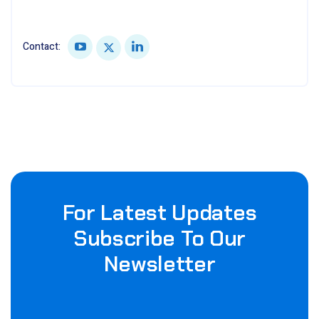
Contact:
For Latest Updates
Subscribe To Our
Newsletter