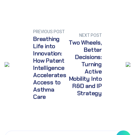
PREVIOUS POST
NEXT POST
Breathing
Two Wheels,
Life into
Better
Innovation:
Decisions:
How Patent
Turning
Intelligence
Active
Accelerates
Mobility Into
Access to
R&D and IP
Asthma
Strategy
Care