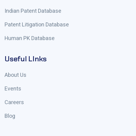
Indian Patent Database
Patent Litigation Database
Human PK Database
Useful LInks
About Us
Events
Careers
Blog