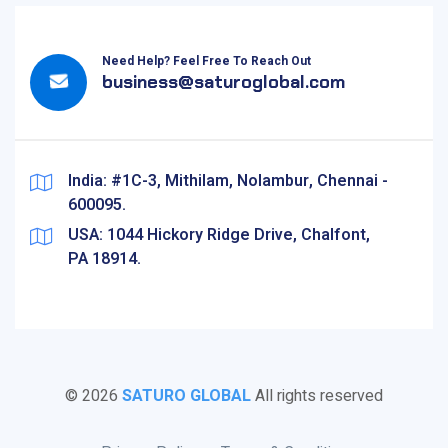
Need Help? Feel Free To Reach Out
business@saturoglobal.com
India: #1C-3, Mithilam, Nolambur, Chennai -
600095.
USA: 1044 Hickory Ridge Drive, Chalfont,
PA 18914.
©
2026
SATURO GLOBAL
All rights reserved