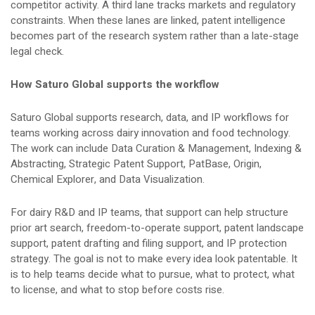
competitor activity. A third lane tracks markets and regulatory
constraints. When these lanes are linked, patent intelligence
becomes part of the research system rather than a late-stage
legal check.
How Saturo Global supports the workflow
Saturo Global supports research, data, and IP workflows for
teams working across dairy innovation and food technology.
The work can include Data Curation & Management, Indexing &
Abstracting, Strategic Patent Support, PatBase, Origin,
Chemical Explorer, and Data Visualization.
For dairy R&D and IP teams, that support can help structure
prior art search, freedom-to-operate support, patent landscape
support, patent drafting and filing support, and IP protection
strategy. The goal is not to make every idea look patentable. It
is to help teams decide what to pursue, what to protect, what
to license, and what to stop before costs rise.