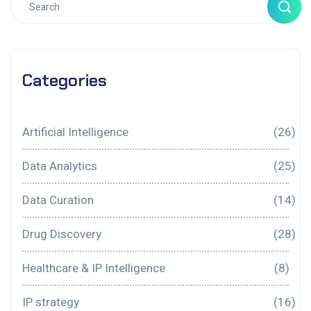
Categories
Artificial Intelligence
(26)
Data Analytics
(25)
Data Curation
(14)
Drug Discovery
(28)
Healthcare & IP Intelligence
(8)
IP strategy
(16)