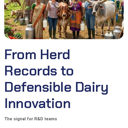
From Herd
Records to
Defensible Dairy
Innovation
The signal for R&D teams